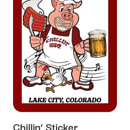
Chillin’ Sticker