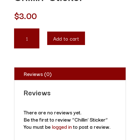
$
3.00
CHILLIN'
Add to cart
STICKER
QUANTITY
Reviews (0)
Reviews
There are no reviews yet.
Be the first to review “Chillin’ Sticker”
You must be
logged in
to post a review.