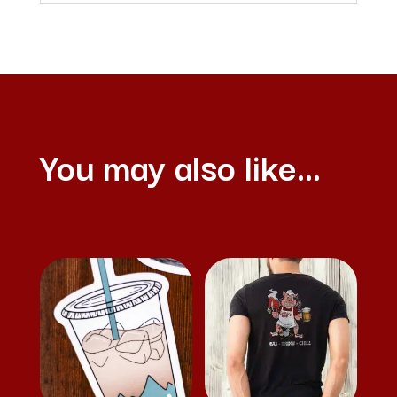
You may also like…
Related products