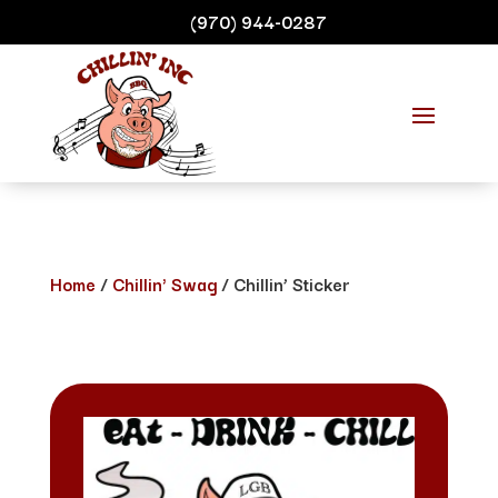
(970) 944-0287
Home
/
Chillin' Swag
/ Chillin’ Sticker