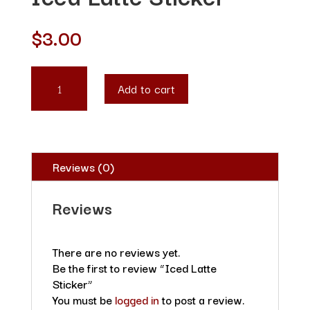
$
3.00
ICED
Add to cart
LATTE
STICKER
QUANTITY
Reviews (0)
Reviews
There are no reviews yet.
Be the first to review “Iced Latte
Sticker”
You must be
logged in
to post a review.