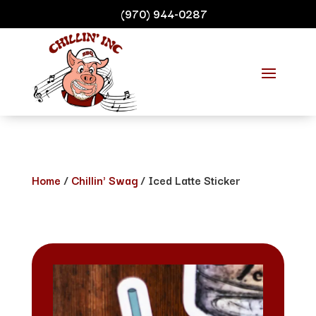
(970) 944-0287
Home
/
Chillin' Swag
/ Iced Latte Sticker