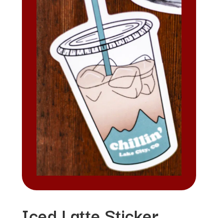
Iced Latte Sticker